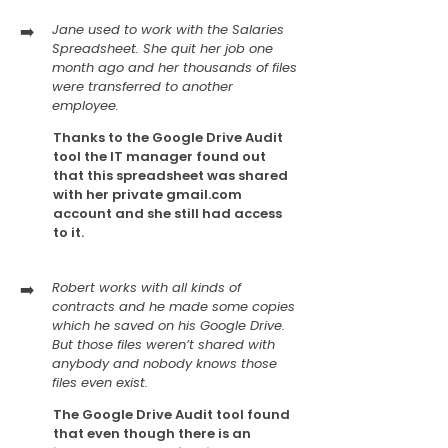
➡️
Jane used to work with the Salaries
Spreadsheet. She quit her job one
month ago and her thousands of files
were transferred to another
employee.
Thanks to the Google Drive Audit
tool the IT manager found out
that this spreadsheet was shared
with her private gmail.com
account and she still had access
to it.
➡️
Robert works with all kinds of
contracts and he made some copies
which he saved on his Google Drive.
But those files weren’t shared with
anybody and nobody knows those
files even exist.
The Google Drive Audit tool found
that even though there is an