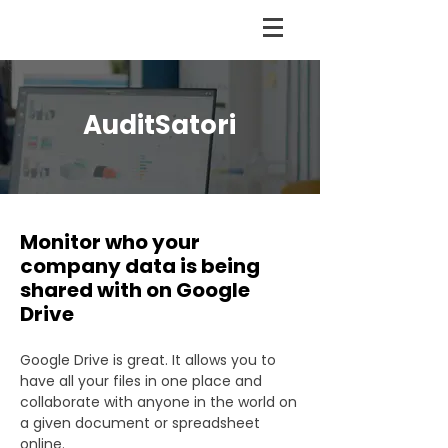
AuditSatori
Monitor who your
company data is being
shared with on Google
Drive
Google Drive is great. It allows you to
have all your files in one place and
collaborate with anyone in the world on
a given document or spreadsheet
online.