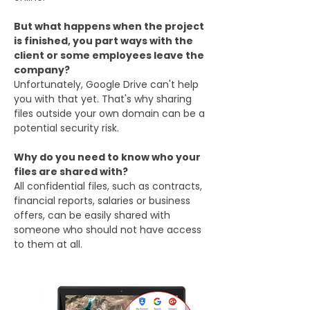
But what happens when the project
is finished, you part ways with the
client or some employees leave the
company?
Unfortunately, Google Drive can't help
you with that yet. That's why sharing
files outside your own domain can be a
potential security risk.
Why do you need to know who your
files are shared with?
All confidential files, such as contracts,
financial reports, salaries or business
offers, can be easily shared with
someone who should not have access
to them at all.