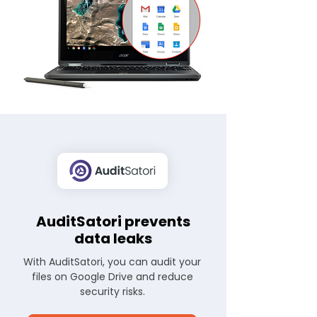
AuditSatori prevents
data leaks
With AuditSatori, you can audit your
files on Google Drive and reduce
security risks.