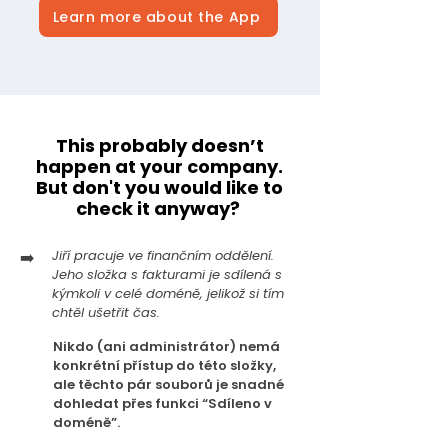
Learn more about the App
This probably doesn’t
happen at your company.
But don't you would like to
check it anyway?
➡️
Jiří pracuje ve finančním oddělení.
Jeho složka s fakturami je sdílená s
kýmkoli v celé doméně, jelikož si tím
chtěl ušetřit čas.
Nikdo (ani administrátor) nemá
konkrétní přístup do této složky,
ale těchto pár souborů je snadné
dohledat přes funkci “Sdíleno v
doméně”.