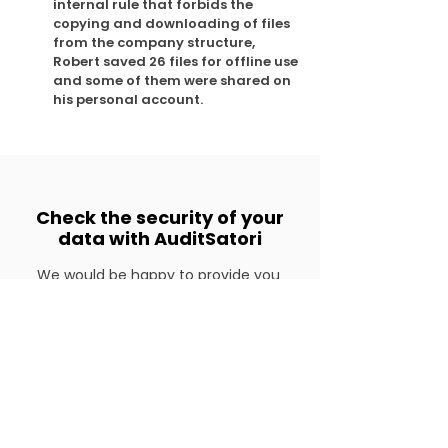
internal rule that forbids the
copying and downloading of files
from the company structure,
Robert saved 26 files for offline use
and some of them were shared on
his personal account.
Check the security of your
data with AuditSatori
We would be happy to provide you
with additional information about
this product, so please don't hesitate
to contact us.
Get in touch