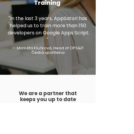
Training
"In the last 3 years, AppSatori has
helped us to train more than 150
developers on Google Apps Script.​
"
— Markéta Klučková, Head of OPS&IT
Česká spořitelna
We are a partner that
keeps you up to date
We regularly organize Google training
sessions and workshops for our
customers on the latest developments
and technologies.