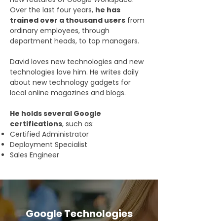
Over the last four years,
he has
trained over a thousand users
from
ordinary employees, through
department heads, to top managers.
David loves new technologies and new
technologies love him. He writes daily
about new technology gadgets for
local online magazines and blogs.
He holds several Google
certifications
, such as:
Certified Administrator
Deployment Specialist
Sales Engineer
Google Technologies