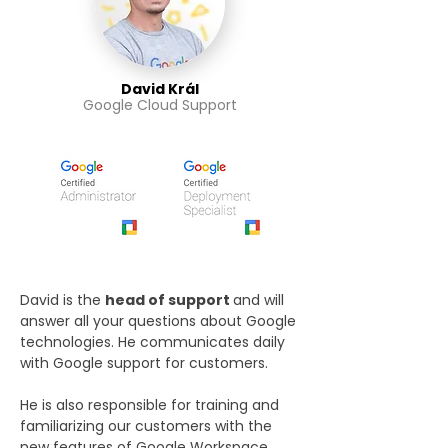
David Král
Google Cloud Support
David is the
head of support
and will
answer all your questions about Google
technologies. He communicates daily
with Google support for customers.
He is also responsible for training and
familiarizing our customers with the
new features of Google Workspace.