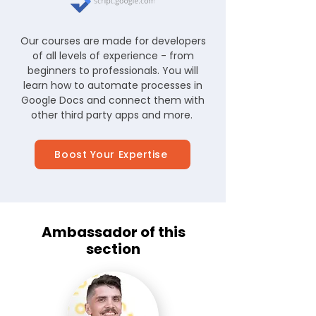
Our courses are made for developers
of all levels of experience - from
beginners to professionals. You will
learn how to automate processes in
Google Docs and connect them with
other third party apps and more.
Boost Your Expertise
Ambassador of this
section