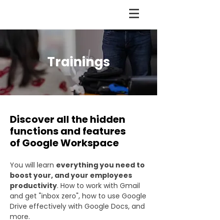
Trainings
Discover all the hidden
functions and features
of Google Workspace
You will learn
everything you need to
boost your, and your employees
productivity
. How to work with Gmail
and get "inbox zero", how to use Google
Drive effectively with Google Docs, and
more.