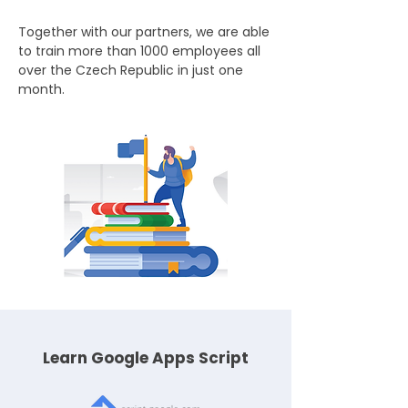
Together with our partners, we are able
to train more than 1000 employees all
over the Czech Republic in just one
month.
Learn Google Apps Script