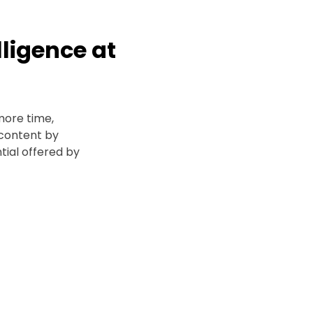
elligence at
more time,
content by
tial offered by