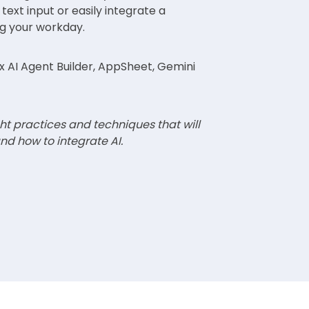
 text input or easily integrate a
ng your workday.
 AI Agent Builder, AppSheet, Gemini
ht practices and techniques that will
nd how to integrate AI.