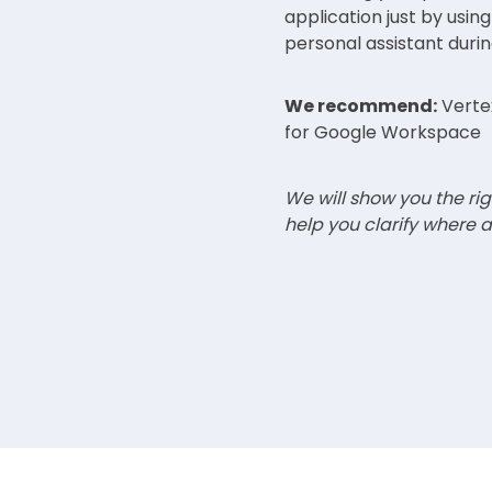
application just by using
personal assistant duri
We recommend:
Vertex
for Google Workspace
We will show you the rig
help you clarify where a