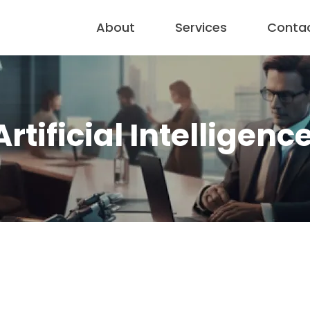
About
Services
Conta
Artificial Intelligenc