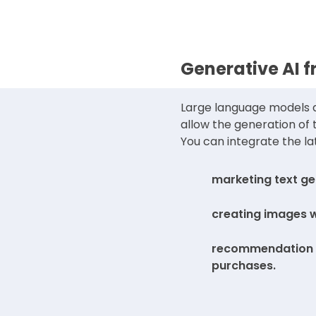
Generative AI 
Large language models a
allow the generation of
You can integrate the la
marketing text ge
creating images 
recommendation o
purchases.