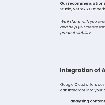
Our recommendations
Studio, Vertex AI Embed
We'll share with you ev
and help you create rap
product viability.
Integration of A
Google Cloud offers doz
can integrate into your a
analysing content 