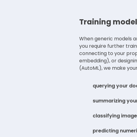
Training model
When generic models are
you require further trai
connecting to your pro
embedding), or designin
(AutoML), we make your
querying your d
summarizing your
classifying images
predicting numeric