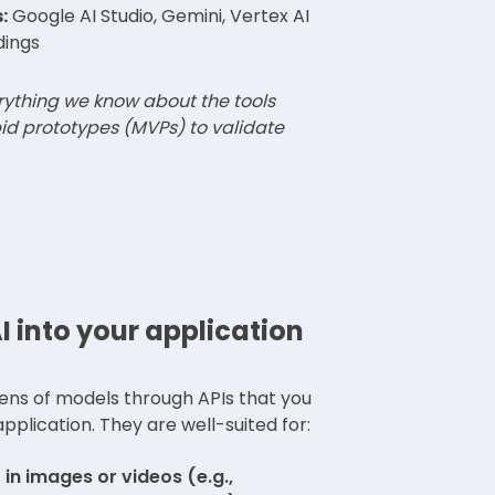
:
Google AI Studio, Gemini, Vertex AI
dings
erything we know about the tools
id prototypes (MVPs) to validate
I into your application
ens of models through APIs that you
pplication. They are well-suited for:
in images or videos (e.g.,