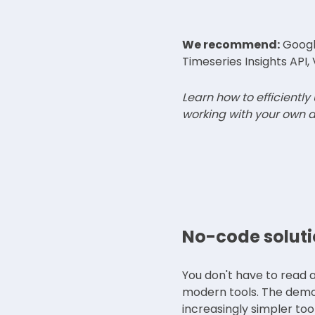
We recommend:
Google
Timeseries Insights API, 
Learn how to efficiently
working with your own d
No-code soluti
You don't have to read al
modern tools. The democr
increasingly simpler too