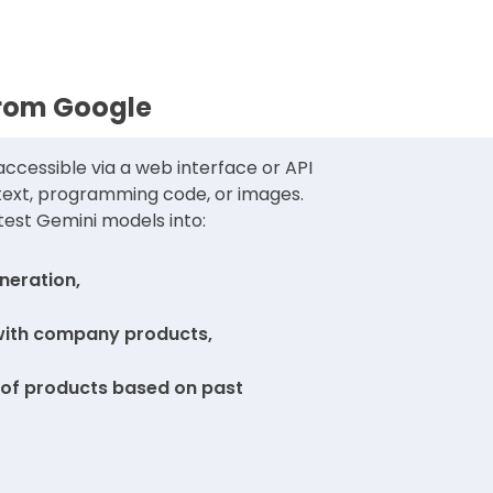
from Google
ccessible via a web interface or API
 text, programming code, or images.
test Gemini models into:
neration,
with company products,
f products based on past