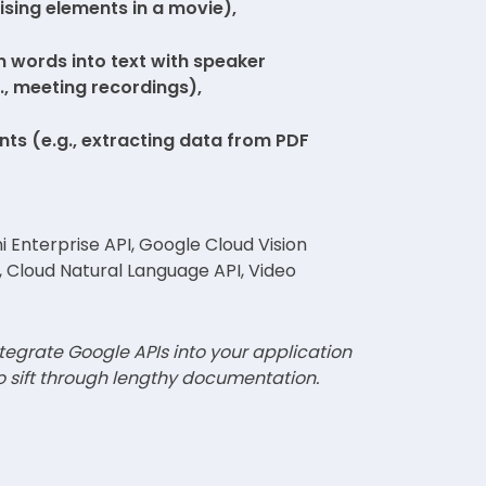
ising elements in a movie),
 words into text with speaker
g., meeting recordings),
nts (e.g., extracting data from PDF
 Enterprise API, Google Cloud Vision
, Cloud Natural Language API, Video
tegrate Google APIs into your application
o sift through lengthy documentation.