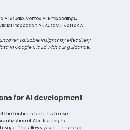
 AI Studio, Vertex AI Embeddings,
Visual Inspection AI, AutoML, Vertex AI
 uncover valuable insights by effectively
ata in Google Cloud with our guidance.
ons for AI development
l the technical articles to use
atization of AI is leading to
l usage. This allows you to create an