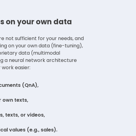
s on your own data
 not sufficient for your needs, and
ning on your own data (fine-tuning),
prietary data (multimodal
g a neural network architecture
 work easier:
ocuments (QnA),
 own texts,
, texts, or videos,
al values (e.g., sales).