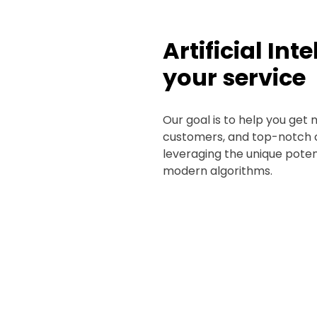
Artificial Int
your service
Our goal is to help you get 
customers, and top-notch 
leveraging the unique poten
modern algorithms.