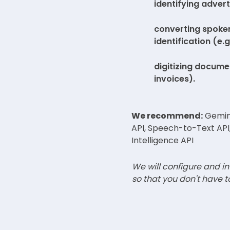
identifying advert
converting spoken
identification (e.
digitizing docume
invoices).
We recommend:
Gemini
API, Speech-to-Text API
Intelligence API
We will configure and in
so that you don't have t