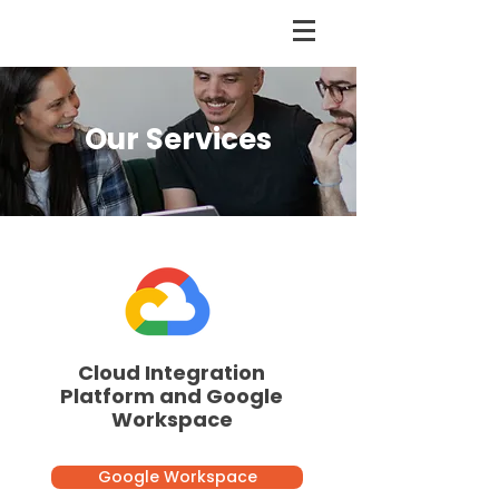
Our Services
Cloud Integration
Platform and Google
Workspace
Google Workspace