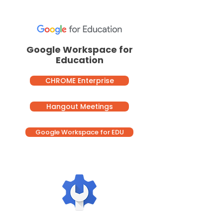
Google Workspace for
Education
CHROME Enterprise
Hangout Meetings
Google Workspace for EDU