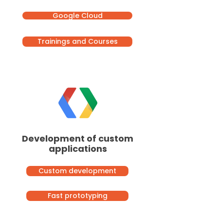
Google Cloud
Trainings and Courses
Development of custom
applications
Custom development
Fast prototyping