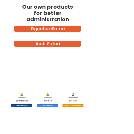
Our own products
for better
administration
SignatureSatori
AuditSatori