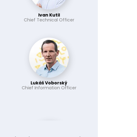
Ivan Kutil
Chief Technical Officer
Lukáš Voborský
Chief Information Officer