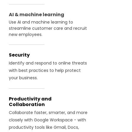
AI & machine learning
Use AI and machine learning to
streamline customer care and recruit
new employees.
Security
Identify and respond to online threats
with best practices to help protect
your business.
Productivity and
Collaboration
Collaborate faster, smarter, and more
closely with Google Workspace - with
productivity tools like Gmail, Docs,