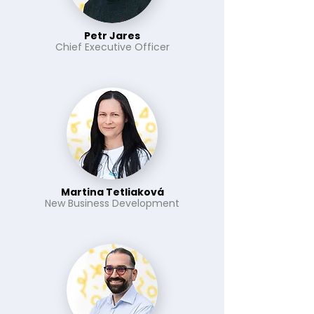
Petr Jares
Chief Executive Officer
Martina Tetliaková
New Business Development