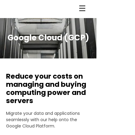
Google Cloud (GCP)
Reduce your costs on
managing and buying
computing power and
servers
Migrate your data and applications
seamlessly with our help onto the
Google Cloud Platform.