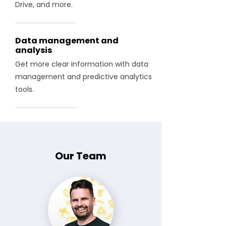
Drive, and more.
Data management and
analysis
Get more clear information with data
management and predictive analytics
tools.
Our Team