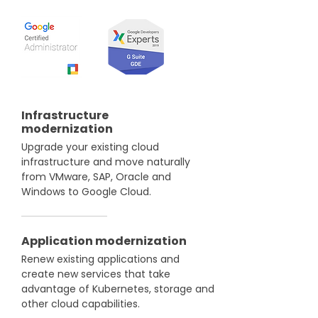
Infrastructure
modernization
Upgrade your existing cloud
infrastructure and move naturally
from VMware, SAP, Oracle and
Windows to Google Cloud.
Application modernization
Renew existing applications and
create new services that take
advantage of Kubernetes, storage and
other cloud capabilities.