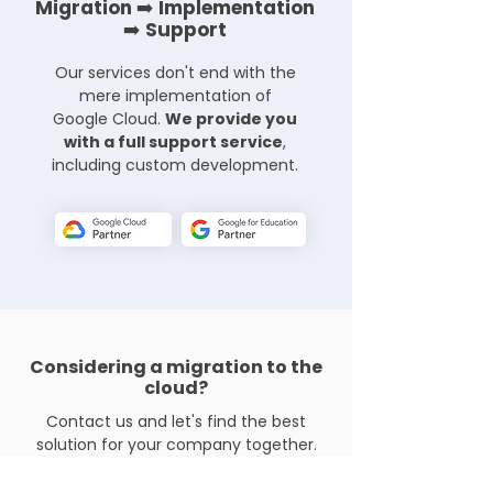
Migration ➡️ Implementation
➡️ Support
Our services don't end with the
mere implementation of
Petr Votoček
Google Cloud.
We provide you
Chief Operating Officer
with a full support service
,
including custom development.
Přemysl Brýl
Considering a migration to the
Chief Product Officer
cloud?
Contact us and let's find the best
solution for your company together.